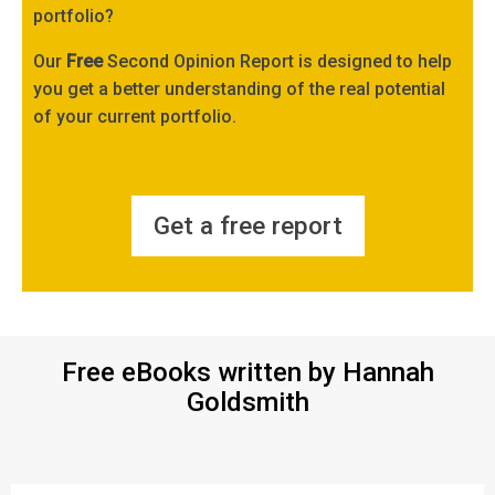
portfolio?
Our
Free
Second Opinion Report is designed to help
you get a better understanding of the real potential
of your current portfolio.
Get a free report
Free eBooks written by Hannah
Goldsmith