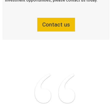
investment opportunities, please contact us today.
Contact us