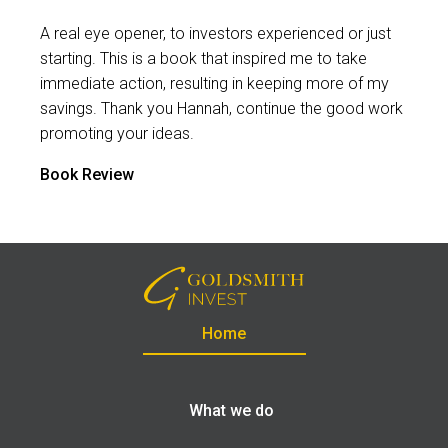
A real eye opener, to investors experienced or just
starting. This is a book that inspired me to take
immediate action, resulting in keeping more of my
savings. Thank you Hannah, continue the good work
promoting your ideas.
Book Review
Home
What we do