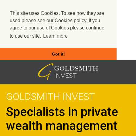
This site uses Cookies. To see how they are
used please see our Cookies policy. If you
agree to our use of Cookies please continue
to use our site.
Learn more
Got it!
Skip
to
content
GOLDSMITH INVEST
Specialists in private
wealth management