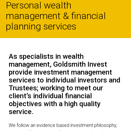
Personal wealth
management & financial
planning services
As specialists in wealth
management, Goldsmith Invest
provide investment management
services to individual investors and
Trustees; working to meet our
client’s individual financial
objectives with a high quality
service.
We follow an evidence based investment philosophy,