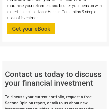
maximise your retirement and bolster your pension with
expert financial advisor Hannah Goldsmith’s 9 simple
rules of investment.
Get your eBook
Contact us today to discuss
your financial investment
To discuss your current portfolio, request a free
Second Opinion report, or talk to us about new