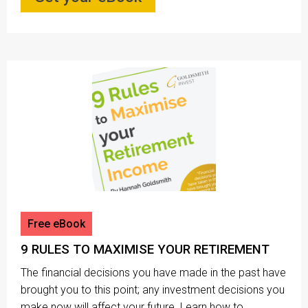
Free eBook
9 RULES TO MAXIMISE YOUR RETIREMENT
The financial decisions you have made in the past have
brought you to this point; any investment decisions you
make now will affect your future. Learn how to