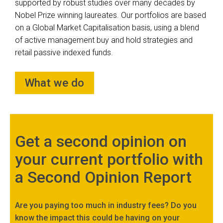
supported by robust studies over many decades by
Nobel Prize winning laureates. Our portfolios are based
on a Global Market Capitalisation basis, using a blend
of active management buy and hold strategies and
retail passive indexed funds.
What we do
Get a second opinion on
your current portfolio with
a Second Opinion Report
Are you paying too much in industry fees? Do you
know the impact this could be having on your