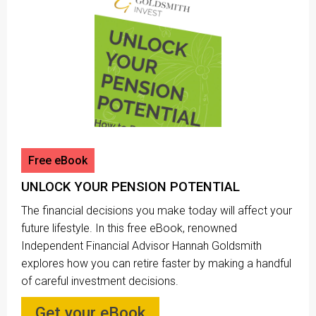
Free eBook
UNLOCK YOUR PENSION POTENTIAL
The financial decisions you make today will affect your
future lifestyle. In this free eBook, renowned
Independent Financial Advisor Hannah Goldsmith
explores how you can retire faster by making a handful
of careful investment decisions.
Get your eBook