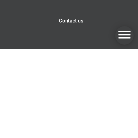
Contact us
Goldsmith Invest, Harwell Innovation Centre, 173 Curie
Avenue, Harwell, OX11 0QG