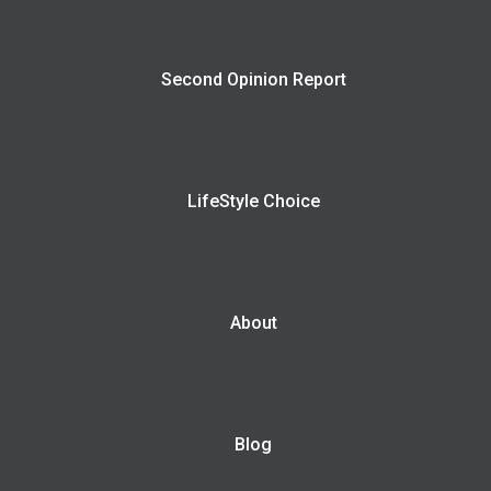
Second Opinion Report
LifeStyle Choice
About
Blog