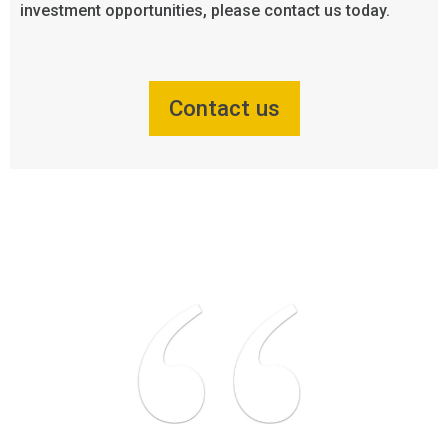
investment opportunities, please contact us today.
Contact us