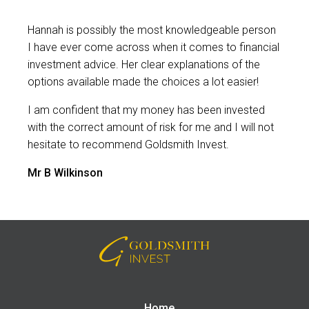
Hannah is possibly the most knowledgeable person
I have ever come across when it comes to financial
investment advice. Her clear explanations of the
options available made the choices a lot easier!
I am confident that my money has been invested
with the correct amount of risk for me and I will not
hesitate to recommend Goldsmith Invest.
Mr B Wilkinson
Home