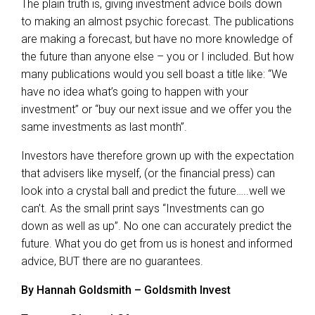
The plain truth is, giving investment advice boils down
to making an almost psychic forecast. The publications
are making a forecast, but have no more knowledge of
the future than anyone else – you or I included. But how
many publications would you sell boast a title like: “We
have no idea what’s going to happen with your
investment” or “buy our next issue and we offer you the
same investments as last month”.
Investors have therefore grown up with the expectation
that advisers like myself, (or the financial press) can
look into a crystal ball and predict the future…..well we
can’t. As the small print says “Investments can go
down as well as up”. No one can accurately predict the
future. What you do get from us is honest and informed
advice, BUT there are no guarantees.
By Hannah Goldsmith – Goldsmith Invest