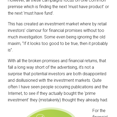
However, all these campaigns focus on one common
premise which is finding the next ‘must have product’ or
the next ‘must have fund’.
This has created an investment market where by retail
investors’ clamour for financial promises without too
much investigation. Some even being ignoring the old
maxim, “If it looks too good to be true, then it probably
is”.
With all the broken promises and financial returns, that
fall a long way short of the advertising, it’s not a
surprise that potential investors are both disappointed
and disillusioned with the investment markets. Quite
often I have seen people scouring publications and the
Internet, to see if they actually bought the ‘prime
investment’ they (mistakenly) thought they already had.
For the