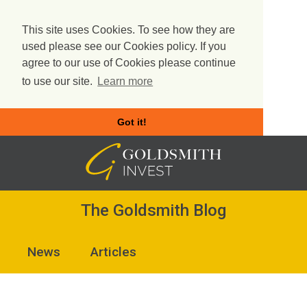
This site uses Cookies. To see how they are
used please see our Cookies policy. If you
agree to our use of Cookies please continue
to use our site.
Learn more
Got it!
Skip
to
content
The Goldsmith Blog
News
Articles