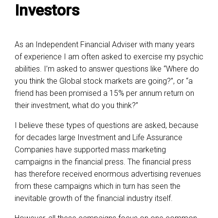
Investors
As an Independent Financial Adviser with many years
of experience I am often asked to exercise my psychic
abilities. I’m asked to answer questions like “Where do
you think the Global stock markets are going?”, or “a
friend has been promised a 15% per annum return on
their investment, what do you think?”
I believe these types of questions are asked, because
for decades large Investment and Life Assurance
Companies have supported mass marketing
campaigns in the financial press. The financial press
has therefore received enormous advertising revenues
from these campaigns which in turn has seen the
inevitable growth of the financial industry itself.