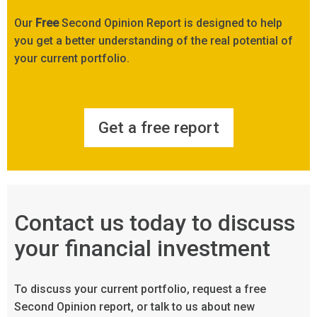
Our
Free
Second Opinion Report is designed to help
you get a better understanding of the real potential of
your current portfolio.
Get a free report
Contact us today to discuss
your financial investment
To discuss your current portfolio, request a free
Second Opinion report, or talk to us about new