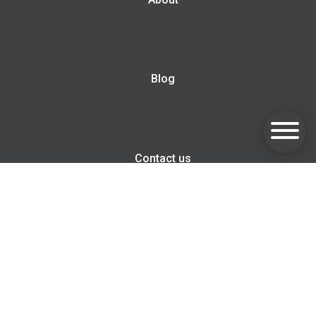
Blog
Contact us