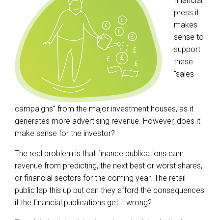
financial
press it
makes
sense to
support
these
“sales
campaigns” from the major investment houses, as it
generates more advertising revenue. However, does it
make sense for the investor?
The real problem is that finance publications earn
revenue from predicting, the next best or worst shares,
or financial sectors for the coming year. The retail
public lap this up but can they afford the consequences
if the financial publications get it wrong?