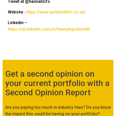
Tweet at @hannahGfs
Website :
https://www.goldsmithfs.co.uk/
Linkedin –
https://uk.linkedin.com/in/hannahgoldsmith
Get a second opinion on
your current portfolio with a
Second Opinion Report
Are you paying too much in industry fees? Do you know
the impact this could be having on your portfolio?