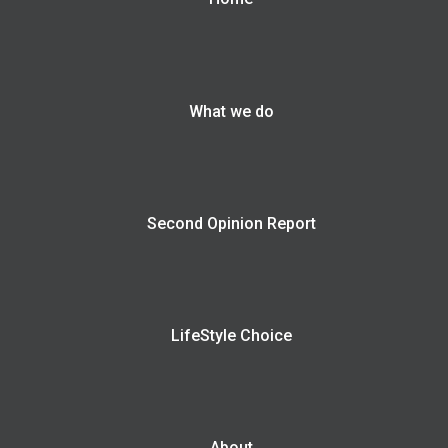
What we do
Second Opinion Report
LifeStyle Choice
About