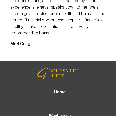
and concise and, although it is backed by much
experience, she never speaks down to me. We all
need a good doctor for our health and Hannah is the
perfect “financial doctor” who keeps me financially
healthy. I have no hesitation in unreservedly
recommending Hannah.
Mr B Gudgin
Home
What we do