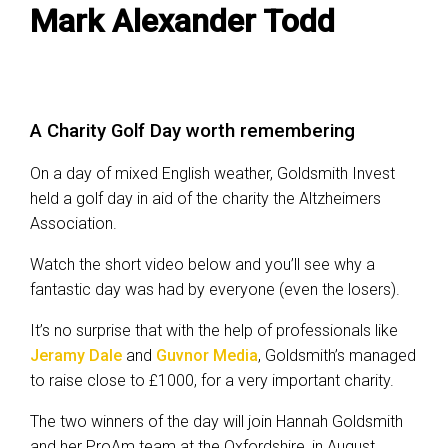
Mark Alexander Todd
A Charity Golf Day worth remembering
On a day of mixed English weather, Goldsmith Invest
held a golf day in aid of the charity the Altzheimers
Association.
Watch the short video below and you’ll see why a
fantastic day was had by everyone (even the losers).
It’s no surprise that with the help of professionals like
Jeramy Dale
and
Guvnor Media
, Goldsmith’s managed
to raise close to £1000, for a very important charity.
The two winners of the day will join Hannah Goldsmith
and her ProAm team at the Oxfordshire, in August.