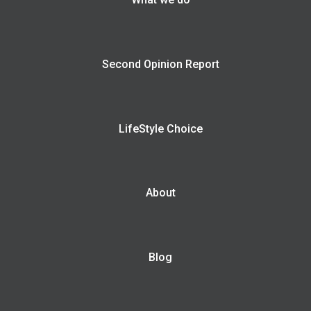
Second Opinion Report
LifeStyle Choice
About
Blog