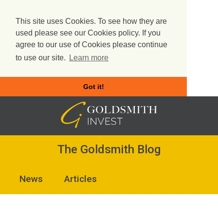
This site uses Cookies. To see how they are
used please see our Cookies policy. If you
agree to our use of Cookies please continue
to use our site.
Learn more
Got it!
Skip
to
content
The Goldsmith Blog
News
Articles