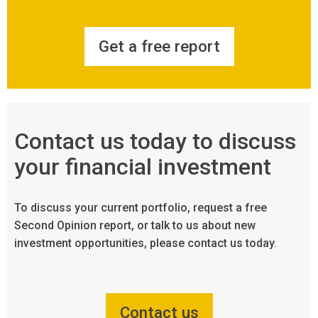
Get a free report
Contact us today to discuss
your financial investment
To discuss your current portfolio, request a free
Second Opinion report, or talk to us about new
investment opportunities, please contact us today.
Contact us