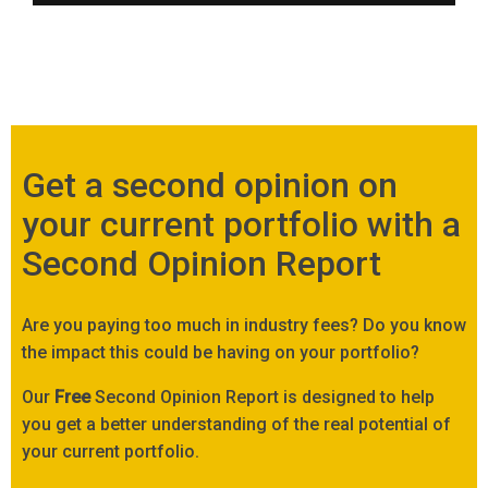
Get a second opinion on
your current portfolio with a
Second Opinion Report
Are you paying too much in industry fees? Do you know
the impact this could be having on your portfolio?
Our
Free
Second Opinion Report is designed to help
you get a better understanding of the real potential of
your current portfolio.