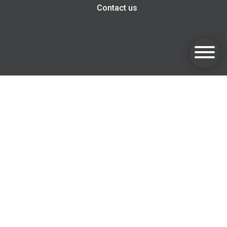
Contact us
Goldsmith Invest, Harwell Innovation Centre, 173 Curie
Avenue, Harwell, OX11 0QG
Email:
info@goldsmithfs.co.uk
Tel: 01235 375 595