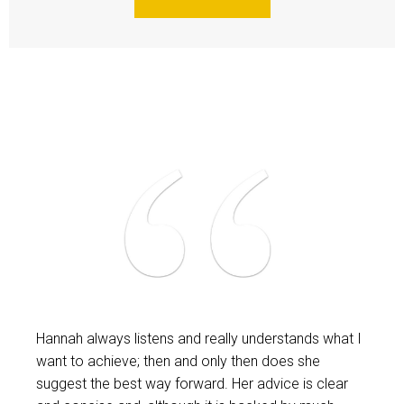
Hannah always listens and really understands what I
want to achieve; then and only then does she
suggest the best way forward. Her advice is clear