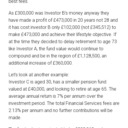
best fees.
As £300,000 was Investor B’s money anyway they
have made a profit of £473,000 in 20 years not 28 and
it has cost investor B only £102,000 (not £345,512) to
make £473,000 and achieve their lifestyle objective. If
at the time they decided to delay retirement to age 73
like Investor A, the fund value would continue to
compound and be in the region of £1,128,500, an
additional increase of £360,000.
Let’s look at another example:
Investor C is aged 30, has a smaller pension fund
valued at £40,000, and looking to retire at age 65. The
average annual return is 7% per annum over the
investment period. The total Financial Services fees are
2.13% per annum and no further contributions will be
made.