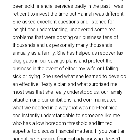
been sold financial services badly in the past I was
reticent to invest the time but Hannah was different.
She asked excellent questions and listened for
insight and understanding, uncovered some real
problems that were costing our business tens of
thousands and us personally many thousands
annually as a family. She has helped us recover tax,
plug gaps in our savings plans and protect the
business in the event of either my wife or I falling
sick or dying. She used what she learned to develop
an effective lifestyle plan and what surprised me
most was that she really understood us, our family
situation and our ambitions, and communicated
what we needed in a way that was non-technical
and instantly understandable to someone like me
who has a low boredom threshold and limited
appetite to discuss financial matters. If you want an
honest, no pressure financial advisor who doesn’t