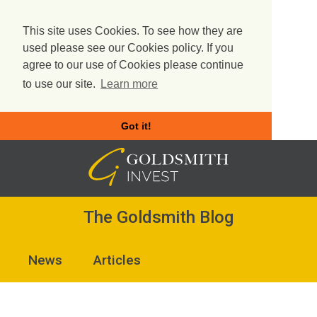
This site uses Cookies. To see how they are
used please see our Cookies policy. If you
agree to our use of Cookies please continue
to use our site.
Learn more
Got it!
Skip
to
content
The Goldsmith Blog
News
Articles