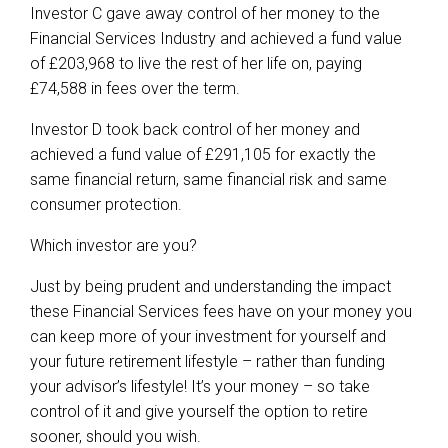
Investor C gave away control of her money to the
Financial Services Industry and achieved a fund value
of £203,968 to live the rest of her life on, paying
£74,588 in fees over the term.
Investor D took back control of her money and
achieved a fund value of £291,105 for exactly the
same financial return, same financial risk and same
consumer protection.
Which investor are you?
Just by being prudent and understanding the impact
these Financial Services fees have on your money you
can keep more of your investment for yourself and
your future retirement lifestyle – rather than funding
your advisor’s lifestyle! It’s your money – so take
control of it and give yourself the option to retire
sooner, should you wish.