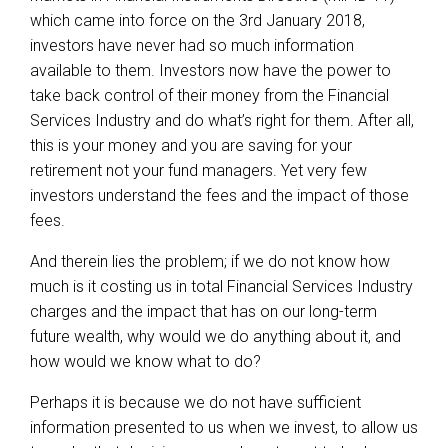
which came into force on the 3rd January 2018,
investors have never had so much information
available to them. Investors now have the power to
take back control of their money from the Financial
Services Industry and do what’s right for them. After all,
this is your money and you are saving for your
retirement not your fund managers. Yet very few
investors understand the fees and the impact of those
fees.
And therein lies the problem; if we do not know how
much is it costing us in total Financial Services Industry
charges and the impact that has on our long-term
future wealth, why would we do anything about it, and
how would we know what to do?
Perhaps it is because we do not have sufficient
information presented to us when we invest, to allow us