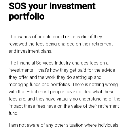
SOS your Investment
portfolio
Thousands of people could retire earlier if they
reviewed the fees being charged on their retirement
and investment plans.
The Financial Services Industry charges fees on all
investments – that’s how they get paid for the advice
they offer and the work they do setting up and
managing funds and portfolios. There is nothing wrong
with that – but most people have no idea what these
fees are, and they have virtually no understanding of the
impact these fees have on the value of their retirement
fund.
I am not aware of any other situation where individuals