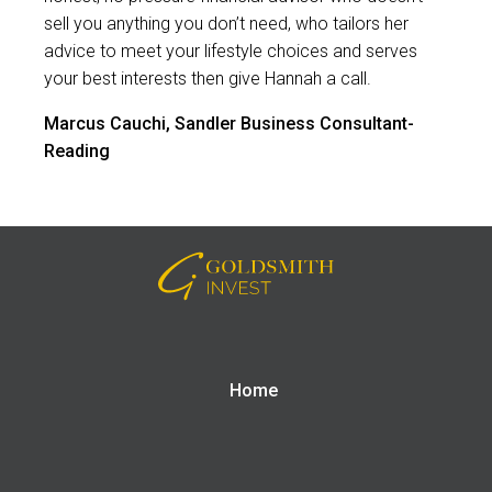
sell you anything you don’t need, who tailors her
advice to meet your lifestyle choices and serves
your best interests then give Hannah a call.
Marcus Cauchi, Sandler Business Consultant-
Reading
Home