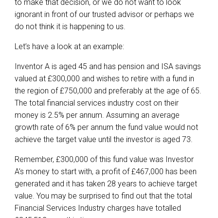
to make that decision, or we do not want to look
ignorant in front of our trusted advisor or perhaps we
do not think it is happening to us.
Let’s have a look at an example:
Inventor A is aged 45 and has pension and ISA savings
valued at £300,000 and wishes to retire with a fund in
the region of £750,000 and preferably at the age of 65.
The total financial services industry cost on their
money is 2.5% per annum. Assuming an average
growth rate of 6% per annum the fund value would not
achieve the target value until the investor is aged 73.
Remember, £300,000 of this fund value was Investor
A’s money to start with, a profit of £467,000 has been
generated and it has taken 28 years to achieve target
value. You may be surprised to find out that the total
Financial Services Industry charges have totalled