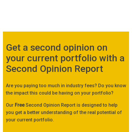
Get a second opinion on
your current portfolio with a
Second Opinion Report
Are you paying too much in industry fees? Do you know
the impact this could be having on your portfolio?
Our
Free
Second Opinion Report is designed to help
you get a better understanding of the real potential of
your current portfolio.