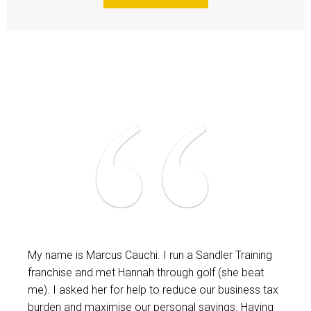
My name is Marcus Cauchi. I run a Sandler Training
franchise and met Hannah through golf (she beat
me). I asked her for help to reduce our business tax
burden and maximise our personal savings. Having