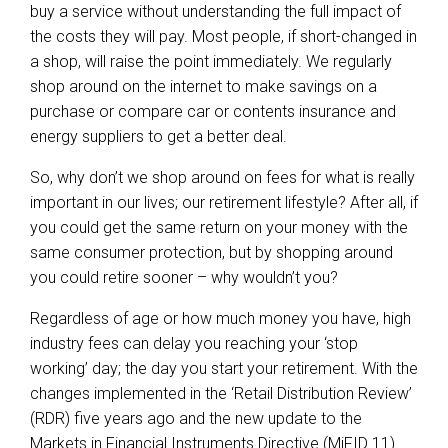
buy a service without understanding the full impact of
the costs they will pay. Most people, if short-changed in
a shop, will raise the point immediately. We regularly
shop around on the internet to make savings on a
purchase or compare car or contents insurance and
energy suppliers to get a better deal.
So, why don’t we shop around on fees for what is really
important in our lives; our retirement lifestyle? After all, if
you could get the same return on your money with the
same consumer protection, but by shopping around
you could retire sooner – why wouldn’t you?
Regardless of age or how much money you have, high
industry fees can delay you reaching your ‘stop
working’ day; the day you start your retirement. With the
changes implemented in the ‘Retail Distribution Review’
(RDR) five years ago and the new update to the
Markets in Financial Instruments Directive (MiFID 11)