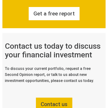
Get a free report
Contact us today to discuss
your financial investment
To discuss your current portfolio, request a free
Second Opinion report, or talk to us about new
investment opportunities, please contact us today.
Contact us