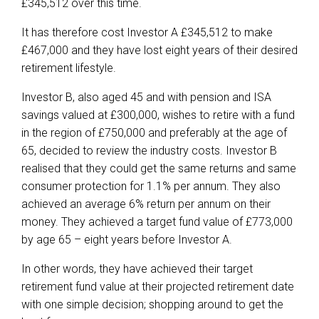
£345,512 over this time.
It has therefore cost Investor A £345,512 to make
£467,000 and they have lost eight years of their desired
retirement lifestyle.
Investor B, also aged 45 and with pension and ISA
savings valued at £300,000, wishes to retire with a fund
in the region of £750,000 and preferably at the age of
65, decided to review the industry costs. Investor B
realised that they could get the same returns and same
consumer protection for 1.1% per annum. They also
achieved an average 6% return per annum on their
money. They achieved a target fund value of £773,000
by age 65 – eight years before Investor A.
In other words, they have achieved their target
retirement fund value at their projected retirement date
with one simple decision; shopping around to get the