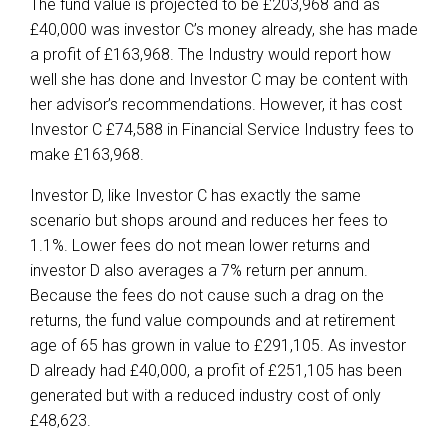
The fund value is projected to be £203,968 and as
£40,000 was investor C’s money already, she has made
a profit of £163,968. The Industry would report how
well she has done and Investor C may be content with
her advisor’s recommendations. However, it has cost
Investor C £74,588 in Financial Service Industry fees to
make £163,968.
Investor D, like Investor C has exactly the same
scenario but shops around and reduces her fees to
1.1%. Lower fees do not mean lower returns and
investor D also averages a 7% return per annum.
Because the fees do not cause such a drag on the
returns, the fund value compounds and at retirement
age of 65 has grown in value to £291,105. As investor
D already had £40,000, a profit of £251,105 has been
generated but with a reduced industry cost of only
£48,623.