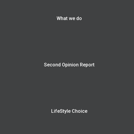
What we do
Second Opinion Report
LifeStyle Choice