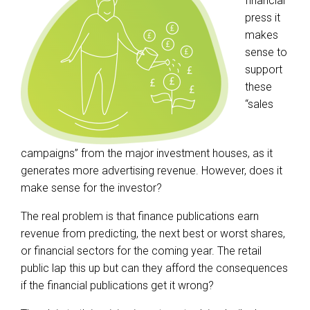
financial
press it
makes
sense to
support
these
“sales
campaigns” from the major investment houses, as it
generates more advertising revenue. However, does it
make sense for the investor?
The real problem is that finance publications earn
revenue from predicting, the next best or worst shares,
or financial sectors for the coming year. The retail
public lap this up but can they afford the consequences
if the financial publications get it wrong?