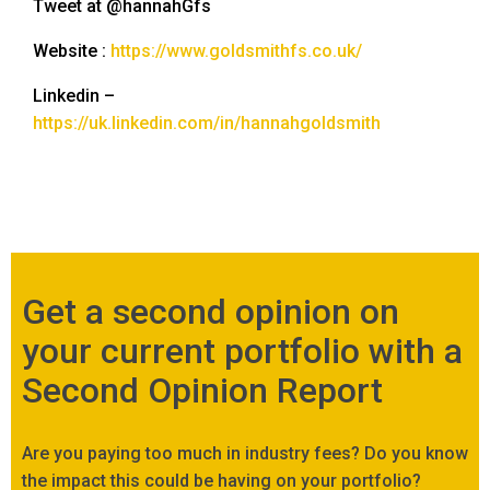
Tweet at @hannahGfs
Website :
https://www.goldsmithfs.co.uk/
Linkedin –
https://uk.linkedin.com/in/hannahgoldsmith
Get a second opinion on
your current portfolio with a
Second Opinion Report
Are you paying too much in industry fees? Do you know
the impact this could be having on your portfolio?