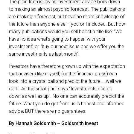
The plain truth is, giving investment advice boils down
to making an almost psychic forecast. The publications
are making a forecast, but have no more knowledge of
the future than anyone else – you or I included. But how
many publications would you sell boast a title like: “We
have no idea what’s going to happen with your
investment” or “buy our next issue and we offer you the
same investments as last month”.
Investors have therefore grown up with the expectation
that advisers like myself, (or the financial press) can
look into a crystal ball and predict the future…..well we
can’t. As the small print says “Investments can go
down as well as up”. No one can accurately predict the
future. What you do get from us is honest and informed
advice, BUT there are no guarantees.
By Hannah Goldsmith – Goldsmith Invest