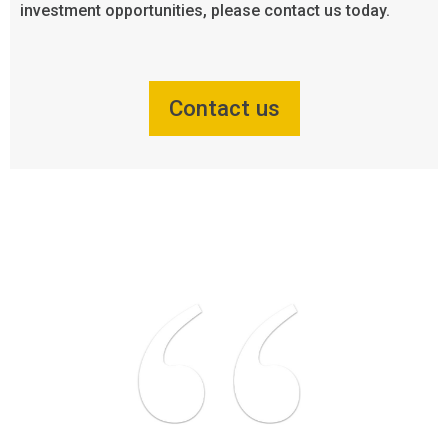
investment opportunities, please contact us today.
Contact us