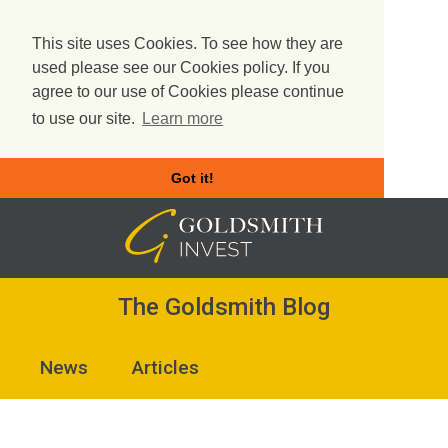
This site uses Cookies. To see how they are
used please see our Cookies policy. If you
agree to our use of Cookies please continue
to use our site.
Learn more
Got it!
Skip
to
content
The Goldsmith Blog
News
Articles