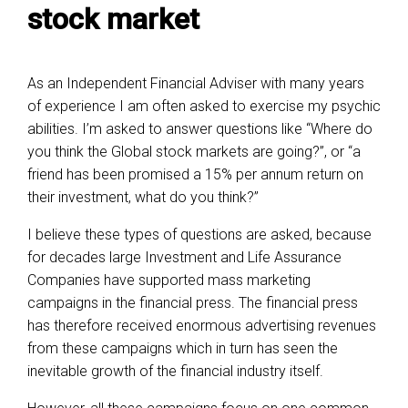
stock market
As an Independent Financial Adviser with many years
of experience I am often asked to exercise my psychic
abilities. I’m asked to answer questions like “Where do
you think the Global stock markets are going?”, or “a
friend has been promised a 15% per annum return on
their investment, what do you think?”
I believe these types of questions are asked, because
for decades large Investment and Life Assurance
Companies have supported mass marketing
campaigns in the financial press. The financial press
has therefore received enormous advertising revenues
from these campaigns which in turn has seen the
inevitable growth of the financial industry itself.