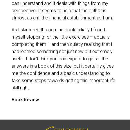
can understand and it deals with things from my
perspective. It seems to help that the author is
almost as anti the financial establishment as I am.
As I skimmed through the book initially I found
myself stopping for the little exercises – actually
completing them – and then quietly realising that I
had learned something not just new but extremely
useful. I don’t think you can expect to get all the
answers in a book of this size, but it certainly gives
me the confidence and a basic understanding to
take some steps towards getting this important life
skill right.
Book Review