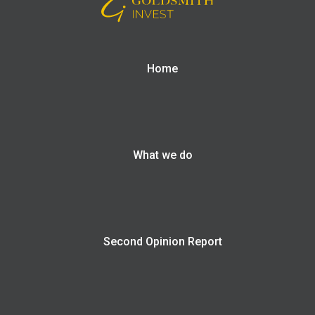
Home
What we do
Second Opinion Report