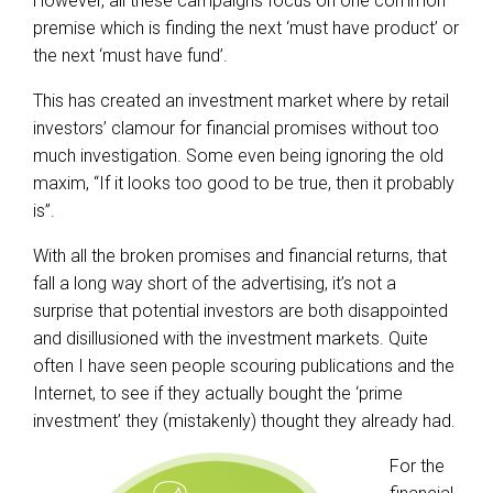
However, all these campaigns focus on one common
premise which is finding the next ‘must have product’ or
the next ‘must have fund’.
This has created an investment market where by retail
investors’ clamour for financial promises without too
much investigation. Some even being ignoring the old
maxim, “If it looks too good to be true, then it probably
is”.
With all the broken promises and financial returns, that
fall a long way short of the advertising, it’s not a
surprise that potential investors are both disappointed
and disillusioned with the investment markets. Quite
often I have seen people scouring publications and the
Internet, to see if they actually bought the ‘prime
investment’ they (mistakenly) thought they already had.
For the