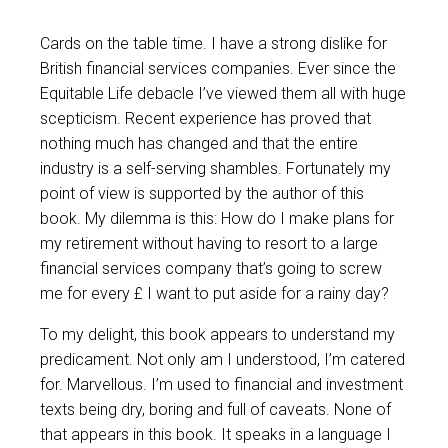
Cards on the table time. I have a strong dislike for
British financial services companies. Ever since the
Equitable Life debacle I’ve viewed them all with huge
scepticism. Recent experience has proved that
nothing much has changed and that the entire
industry is a self-serving shambles. Fortunately my
point of view is supported by the author of this
book. My dilemma is this: How do I make plans for
my retirement without having to resort to a large
financial services company that’s going to screw
me for every £ I want to put aside for a rainy day?
To my delight, this book appears to understand my
predicament. Not only am I understood, I’m catered
for. Marvellous. I’m used to financial and investment
texts being dry, boring and full of caveats. None of
that appears in this book. It speaks in a language I