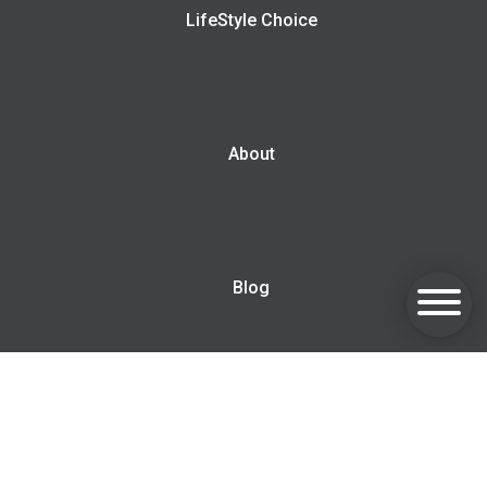
LifeStyle Choice
About
Blog
Contact us