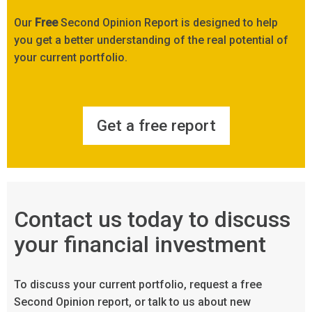
Our
Free
Second Opinion Report is designed to help
you get a better understanding of the real potential of
your current portfolio.
Get a free report
Contact us today to discuss
your financial investment
To discuss your current portfolio, request a free
Second Opinion report, or talk to us about new