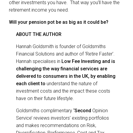
other investments you have. That way you’ll have the
retirement income you need.
Will your pension pot be as big as it could be?
ABOUT THE AUTHOR
Hannah Goldsmith is founder of Goldsmiths
Financial Solutions and author of ‘Retire Faster’.
Hannah specialises in
Low Fee Investing and is
challenging the way financial services are
delivered to consumers in the UK, by enabling
each client to
understand the nature of
investment costs and the impact these costs
have on their future lifestyle.
Goldsmiths complimentary
‘
Second
Opinion
Service’ reviews investors’ existing portfolios
and makes recommendations on Risk,
Diversification, Performance, Cost and Tax