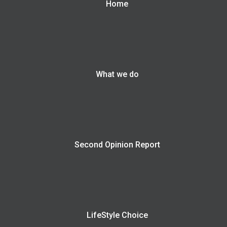
Home
What we do
Second Opinion Report
LifeStyle Choice