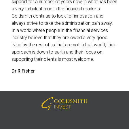
support for a number of years now, in what has been
a very turbulent time in the financial markets.
Goldsmith continue to look for innovation and
always strive to take the administration pain away.
In a world where people in the financial services
industry believe that they are owed a very good
living by the rest of us that are not in that world, their
approach is down to earth and their focus on
supporting their clients is most welcome.
Dr R Fisher