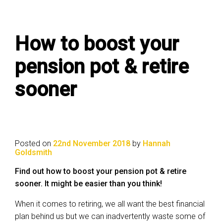
How to boost your
pension pot & retire
sooner
Posted on
22nd November 2018
by
Hannah
Goldsmith
Find out how to boost your pension pot & retire
sooner. It might be easier than you think!
When it comes to retiring, we all want the best financial
plan behind us but we can inadvertently waste some of