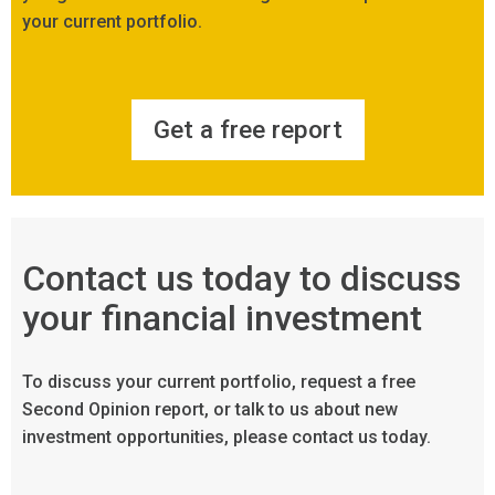
your current portfolio.
Get a free report
Contact us today to discuss
your financial investment
To discuss your current portfolio, request a free
Second Opinion report, or talk to us about new
investment opportunities, please contact us today.