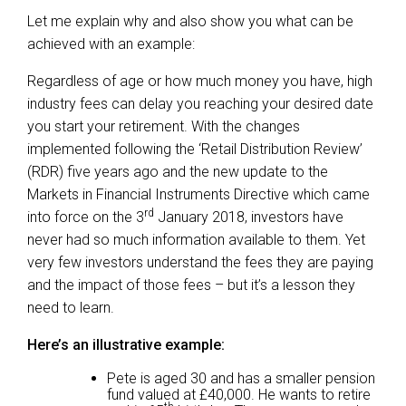
Let me explain why and also show you what can be
achieved with an example:
Regardless of age or how much money you have, high
industry fees can delay you reaching your desired date
you start your retirement. With the changes
implemented following the ‘Retail Distribution Review’
(RDR) five years ago and the new update to the
Markets in Financial Instruments Directive which came
rd
into force on the 3
January 2018, investors have
never had so much information available to them. Yet
very few investors understand the fees they are paying
and the impact of those fees – but it’s a lesson they
need to learn.
Here’s an illustrative example:
Pete is aged 30 and has a smaller pension
fund valued at £40,000. He wants to retire