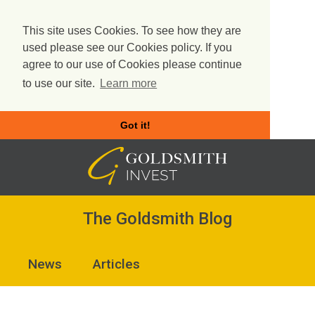
This site uses Cookies. To see how they are
used please see our Cookies policy. If you
agree to our use of Cookies please continue
to use our site.
Learn more
Got it!
Skip
to
content
The Goldsmith Blog
News
Articles