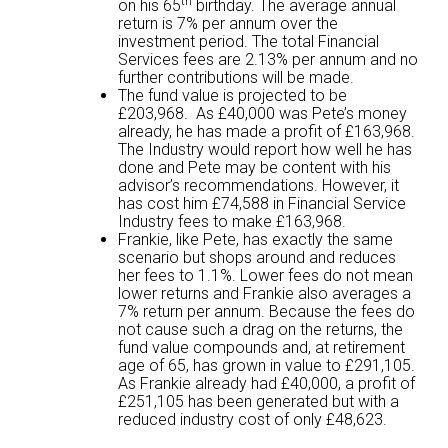
th
on his 65
birthday. The average annual
return is 7% per annum over the
investment period. The total Financial
Services fees are 2.13% per annum and no
further contributions will be made.
The fund value is projected to be
£203,968. As £40,000 was Pete’s money
already, he has made a profit of £163,968.
The Industry would report how well he has
done and Pete may be content with his
advisor’s recommendations. However, it
has cost him £74,588 in Financial Service
Industry fees to make £163,968.
Frankie, like Pete, has exactly the same
scenario but shops around and reduces
her fees to 1.1%. Lower fees do not mean
lower returns and Frankie also averages a
7% return per annum. Because the fees do
not cause such a drag on the returns, the
fund value compounds and, at retirement
age of 65, has grown in value to £291,105.
As Frankie already had £40,000, a profit of
£251,105 has been generated but with a
reduced industry cost of only £48,623.