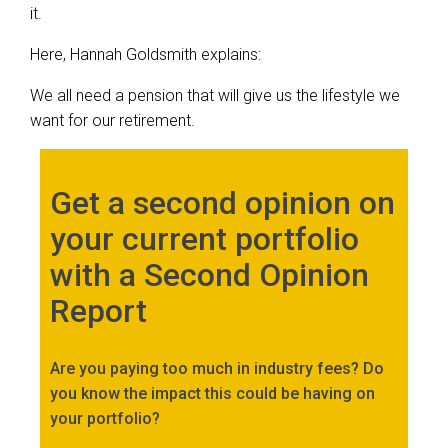
it.
Here, Hannah Goldsmith explains:
We all need a pension that will give us the lifestyle we
want for our retirement.
Get a second opinion on
your current portfolio
with a Second Opinion
Report
Are you paying too much in industry fees? Do
you know the impact this could be having on
your portfolio?