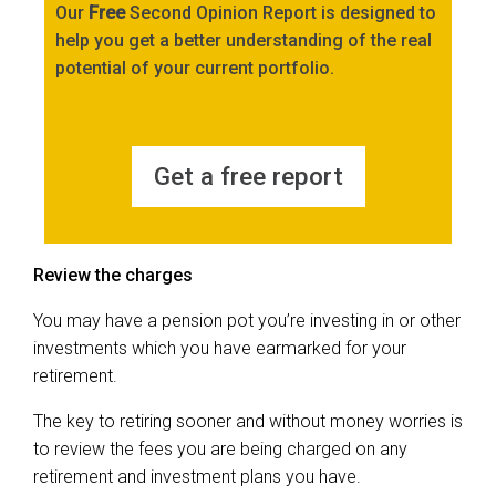
Our
Free
Second Opinion Report is designed to
help you get a better understanding of the real
potential of your current portfolio.
Get a free report
Review the charges
You may have a pension pot you’re investing in or other
investments which you have earmarked for your
retirement.
The key to retiring sooner and without money worries is
to review the fees you are being charged on any
retirement and investment plans you have.