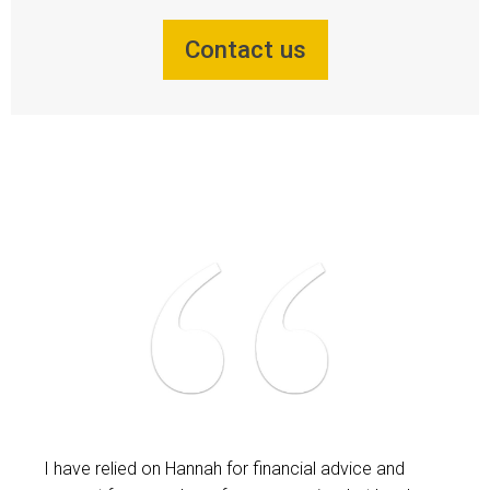
Contact us
I have relied on Hannah for financial advice and