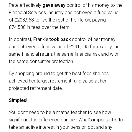
Pete effectively
gave away
control of his money to the
Financial Services Industry and achieved a fund value
of £203,968 to live the rest of his life on, paying
£74,588 in fees over the term.
In contrast, Frankie
took back
control of her money
and achieved a fund value of £291,105 for exactly the
same financial return, the same financial risk and with
the same consumer protection.
By shopping around to get the best fees she has
achieved her target retirement fund value at her
projected retirement date.
Simples!
You don’t need to be a math’s teacher to see how
significant the difference can be. What’s important is to
take an active interest in your pension pot and any