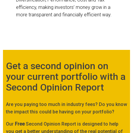
efficiency, making investors’ money grow in a
more transparent and financially efficient way.
Get a second opinion on
your current portfolio with a
Second Opinion Report
Are you paying too much in industry fees? Do you know
the impact this could be having on your portfolio?
Our
Free
Second Opinion Report is designed to help
you get a better understanding of the real potential of