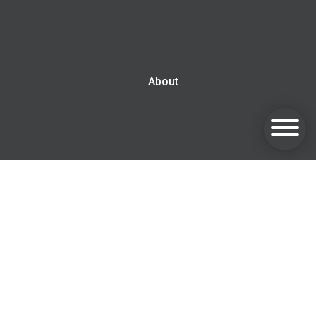
About
Blog
Contact us