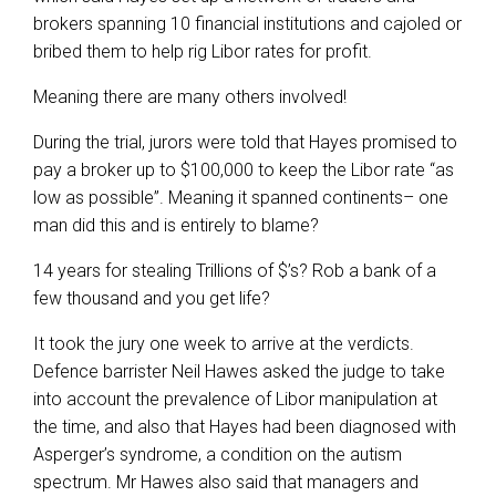
brokers spanning 10 financial institutions and cajoled or
bribed them to help rig Libor rates for profit.
Meaning there are many others involved!
During the trial, jurors were told that Hayes promised to
pay a broker up to $100,000 to keep the Libor rate “as
low as possible”. Meaning it spanned continents– one
man did this and is entirely to blame?
14 years for stealing Trillions of $’s? Rob a bank of a
few thousand and you get life?
It took the jury one week to arrive at the verdicts.
Defence barrister Neil Hawes asked the judge to take
into account the prevalence of Libor manipulation at
the time, and also that Hayes had been diagnosed with
Asperger’s syndrome, a condition on the autism
spectrum. Mr Hawes also said that managers and