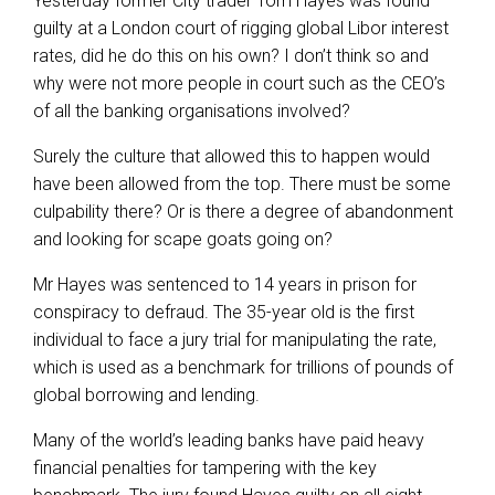
Yesterday former City trader Tom Hayes was found
guilty at a London court of rigging global Libor interest
rates, did he do this on his own? I don’t think so and
why were not more people in court such as the CEO’s
of all the banking organisations involved?
Surely the culture that allowed this to happen would
have been allowed from the top. There must be some
culpability there? Or is there a degree of abandonment
and looking for scape goats going on?
Mr Hayes was sentenced to 14 years in prison for
conspiracy to defraud. The 35-year old is the first
individual to face a jury trial for manipulating the rate,
which is used as a benchmark for trillions of pounds of
global borrowing and lending.
Many of the world’s leading banks have paid heavy
financial penalties for tampering with the key