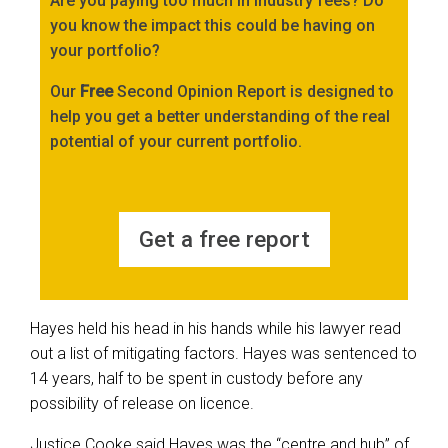
Are you paying too much in industry fees? Do
you know the impact this could be having on
your portfolio?
Our
Free
Second Opinion Report is designed to
help you get a better understanding of the real
potential of your current portfolio.
Get a free report
Hayes held his head in his hands while his lawyer read
out a list of mitigating factors. Hayes was sentenced to
14 years, half to be spent in custody before any
possibility of release on licence.
Justice Cooke said Hayes was the “centre and hub” of