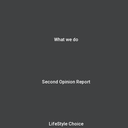
What we do
Second Opinion Report
LifeStyle Choice