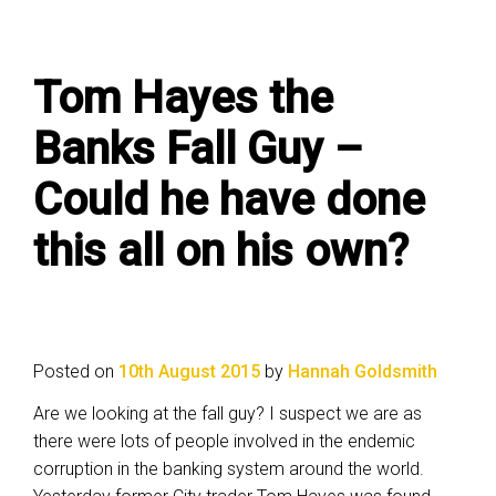
Tom Hayes the
Banks Fall Guy –
Could he have done
this all on his own?
Posted on
10th August 2015
by
Hannah Goldsmith
Are we looking at the fall guy? I suspect we are as
there were lots of people involved in the endemic
corruption in the banking system around the world.