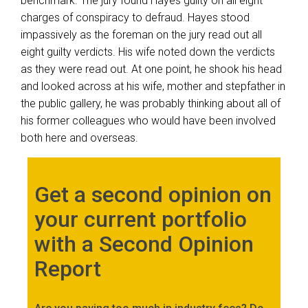
benchmark. The jury found Hayes guilty on all eight
charges of conspiracy to defraud. Hayes stood
impassively as the foreman on the jury read out all
eight guilty verdicts. His wife noted down the verdicts
as they were read out. At one point, he shook his head
and looked across at his wife, mother and stepfather in
the public gallery, he was probably thinking about all of
his former colleagues who would have been involved
both here and overseas.
Get a second opinion on
your current portfolio
with a Second Opinion
Report