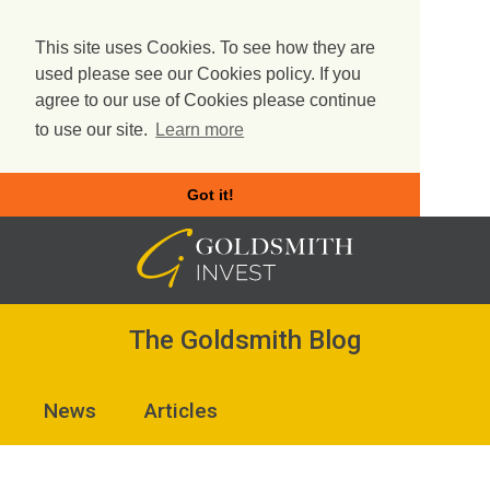
This site uses Cookies. To see how they are
used please see our Cookies policy. If you
agree to our use of Cookies please continue
to use our site.
Learn more
Got it!
Skip
to
content
The Goldsmith Blog
News
Articles