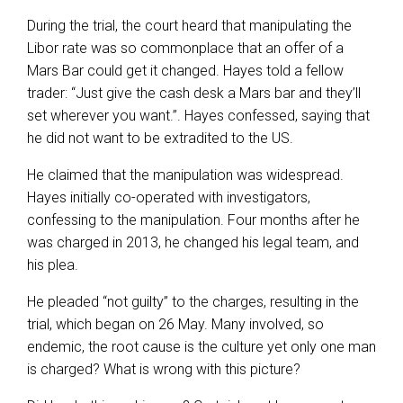
During the trial, the court heard that manipulating the
Libor rate was so commonplace that an offer of a
Mars Bar could get it changed. Hayes told a fellow
trader: “Just give the cash desk a Mars bar and they’ll
set wherever you want.”. Hayes confessed, saying that
he did not want to be extradited to the US.
He claimed that the manipulation was widespread.
Hayes initially co-operated with investigators,
confessing to the manipulation. Four months after he
was charged in 2013, he changed his legal team, and
his plea.
He pleaded “not guilty” to the charges, resulting in the
trial, which began on 26 May. Many involved, so
endemic, the root cause is the culture yet only one man
is charged? What is wrong with this picture?