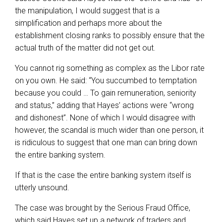
the manipulation, I would suggest that is a
simplification and perhaps more about the
establishment closing ranks to possibly ensure that the
actual truth of the matter did not get out.
You cannot rig something as complex as the Libor rate
on you own. He said: “You succumbed to temptation
because you could … To gain remuneration, seniority
and status,” adding that Hayes’ actions were “wrong
and dishonest”. None of which I would disagree with
however, the scandal is much wider than one person, it
is ridiculous to suggest that one man can bring down
the entire banking system.
If that is the case the entire banking system itself is
utterly unsound.
The case was brought by the Serious Fraud Office,
which said Hayes set up a network of traders and