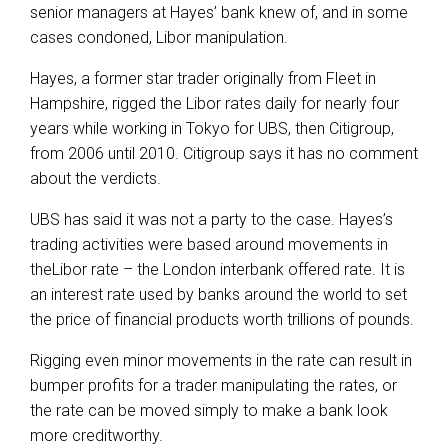
senior managers at Hayes’ bank knew of, and in some
cases condoned, Libor manipulation.
Hayes, a former star trader originally from Fleet in
Hampshire, rigged the Libor rates daily for nearly four
years while working in Tokyo for UBS, then Citigroup,
from 2006 until 2010. Citigroup says it has no comment
about the verdicts.
UBS has said it was not a party to the case. Hayes’s
trading activities were based around movements in
theLibor rate – the London interbank offered rate. It is
an interest rate used by banks around the world to set
the price of financial products worth trillions of pounds.
Rigging even minor movements in the rate can result in
bumper profits for a trader manipulating the rates, or
the rate can be moved simply to make a bank look
more creditworthy.