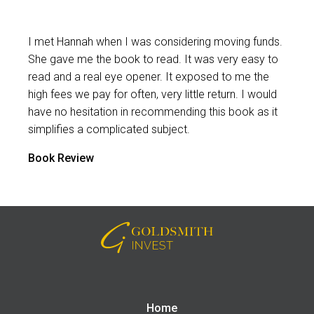
I met Hannah when I was considering moving funds.
She gave me the book to read. It was very easy to
read and a real eye opener. It exposed to me the
high fees we pay for often, very little return. I would
have no hesitation in recommending this book as it
simplifies a complicated subject.
Book Review
Home