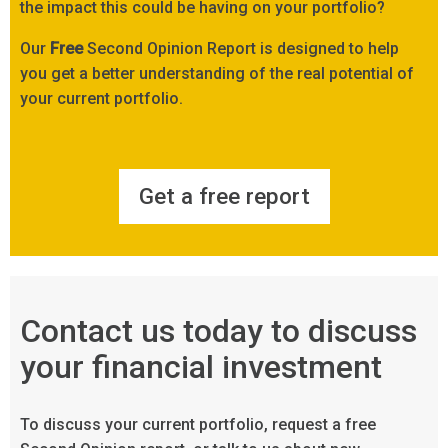
the impact this could be having on your portfolio?
Our
Free
Second Opinion Report is designed to help
you get a better understanding of the real potential of
your current portfolio.
Get a free report
Contact us today to discuss
your financial investment
To discuss your current portfolio, request a free