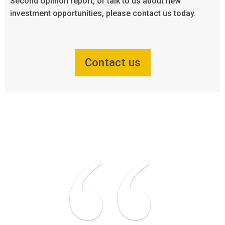
Second Opinion report, or talk to us about new
investment opportunities, please contact us today.
Contact us