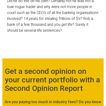
Did he do this on his own? Certainly not he was not a
loan rogue trader and why were not more people in
court such as the CEO’s of all the banking organisations
involved? 14 years for stealing Trillions of $’s? Rob a
bank of a few thousand and you get life? Surely it
should be several life sentences?
Get a second opinion on
your current portfolio with a
Second Opinion Report
Are you paying too much in industry fees? Do you know