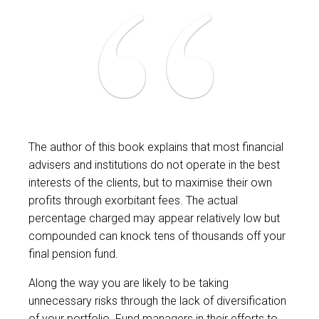
The author of this book explains that most financial
advisers and institutions do not operate in the best
interests of the clients, but to maximise their own
profits through exorbitant fees. The actual
percentage charged may appear relatively low but
compounded can knock tens of thousands off your
final pension fund.
Along the way you are likely to be taking
unnecessary risks through the lack of diversification
of your portfolio. Fund managers in their efforts to