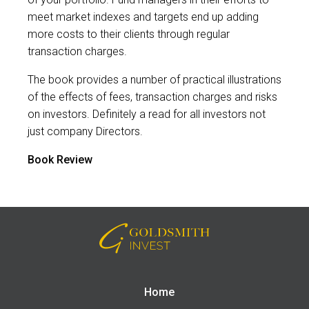
meet market indexes and targets end up adding
more costs to their clients through regular
transaction charges.
The book provides a number of practical illustrations
of the effects of fees, transaction charges and risks
on investors. Definitely a read for all investors not
just company Directors.
Book Review
Home