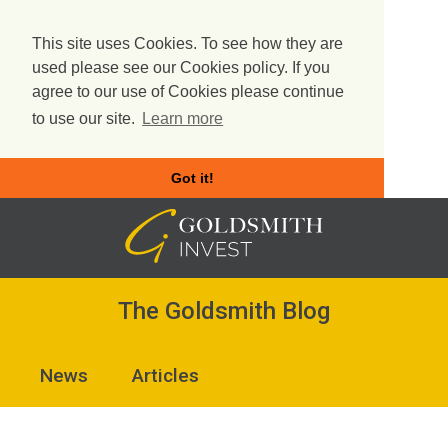
This site uses Cookies. To see how they are
used please see our Cookies policy. If you
agree to our use of Cookies please continue
to use our site.
Learn more
Got it!
Skip
to
content
The Goldsmith Blog
News
Articles