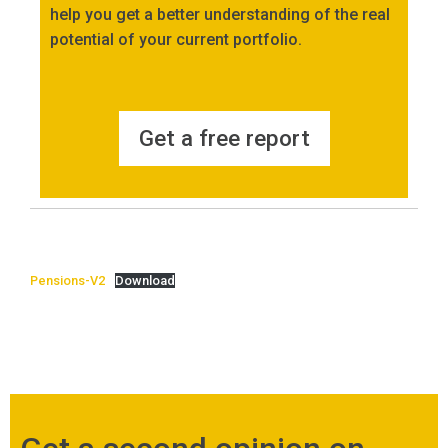
help you get a better understanding of the real
potential of your current portfolio.
Get a free report
Pensions-V2
Download