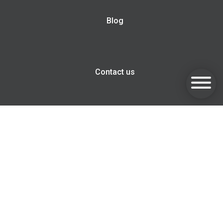
Blog
Contact us
Goldsmith Invest, Harwell Innovation Centre, 173 Curie
Avenue, Harwell, OX11 0QG