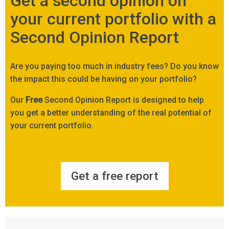
Get a second opinion on
your current portfolio with a
Second Opinion Report
Are you paying too much in industry fees? Do you know
the impact this could be having on your portfolio?
Our
Free
Second Opinion Report is designed to help
you get a better understanding of the real potential of
your current portfolio.
Get a free report