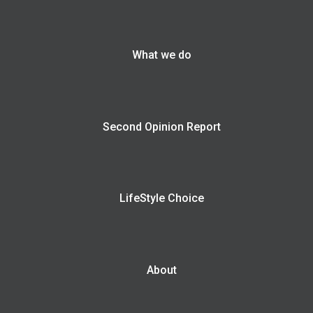
What we do
Second Opinion Report
LifeStyle Choice
About