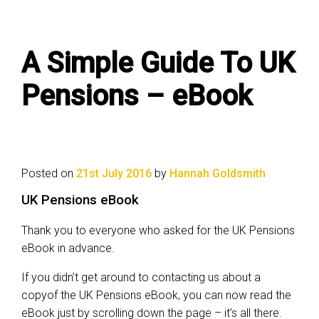
A Simple Guide To UK
Pensions – eBook
Posted on
21st July 2016
by
Hannah Goldsmith
UK Pensions eBook
Thank you to everyone who asked for the UK Pensions
eBook in advance.
If you didn’t get around to contacting us about a
copyof the UK Pensions eBook, you can now read the
eBook just by scrolling down the page – it’s all there.