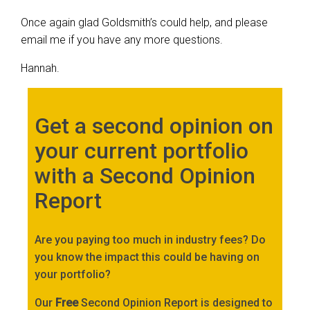
Once again glad Goldsmith’s could help, and please
email me if you have any more questions.
Hannah.
Get a second opinion on
your current portfolio
with a Second Opinion
Report
Are you paying too much in industry fees? Do
you know the impact this could be having on
your portfolio?
Our
Free
Second Opinion Report is designed to