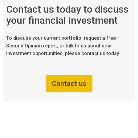
Contact us today to discuss
your financial investment
To discuss your current portfolio, request a free
Second Opinion report, or talk to us about new
investment opportunities, please contact us today.
Contact us