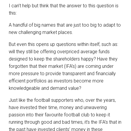
I can’t help but think that the answer to this question is
this:
A handful of big names that are just too big to adapt to
new challenging market places.
But even this opens up questions within itself, such as:
will they still be offering overpriced average funds
designed to keep the shareholders happy? Have they
forgotten that their market (IFA’s) are coming under
more pressure to provide transparent and financially
efficient portfolios as investors become more
knowledgeable and demand value?
Just like the football supporters who, over the years,
have invested their time, money and unwavering
passion into their favourite football club to keep it
running through good and bad times, it’s the IFA’s that in
the past have invested clients’ money in these