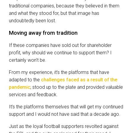
traditional companies, because they believed in them
and what they stood for, but that image has
undoubtedly been lost.
Moving away from tradition
If these companies have sold out for shareholder
profit, why should we continue to support them? I
certainly won’t be.
From my experience, it’s the platforms that have
adapted to the
challenges faced as a result of the
pandemic
; stood up to the plate and provided valuable
services and feedback.
It’s the platforms themselves that will get my continued
support and I would not have said that a decade ago.
Just as the loyal football supporters revolted against