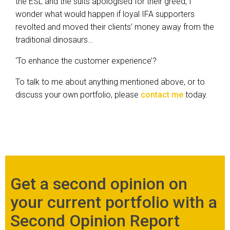
the ESL and the suits apologised for their greed, I
wonder what would happen if loyal IFA supporters
revolted and moved their clients’ money away from the
traditional dinosaurs…
‘To enhance the customer experience’?
To talk to me about anything mentioned above, or to
discuss your own portfolio, please
contact me
today.
Get a second opinion on
your current portfolio with a
Second Opinion Report