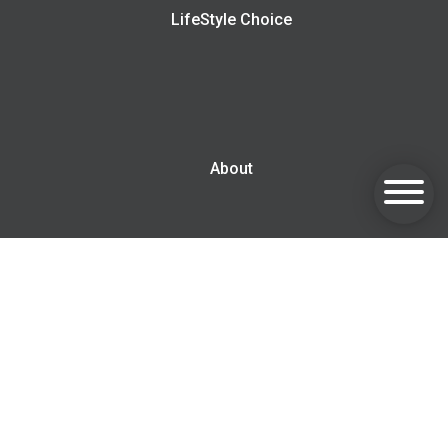
LifeStyle Choice
About
Blog