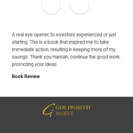
A real eye opener, to investors experienced or just
starting. This is a book that inspired me to take
immediate action, resulting in keeping more of my
savings. Thank you Hannah, continue the good work
promoting your ideas.
Book Review