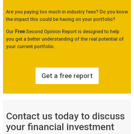
Are you paying too much in industry fees? Do you know
the impact this could be having on your portfolio?
Our
Free
Second Opinion Report is designed to help
you get a better understanding of the real potential of
your current portfolio.
Get a free report
Contact us today to discuss
your financial investment