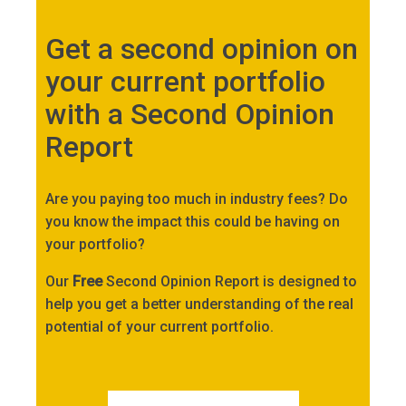
Get a second opinion on
your current portfolio
with a Second Opinion
Report
Are you paying too much in industry fees? Do
you know the impact this could be having on
your portfolio?
Our
Free
Second Opinion Report is designed to
help you get a better understanding of the real
potential of your current portfolio.