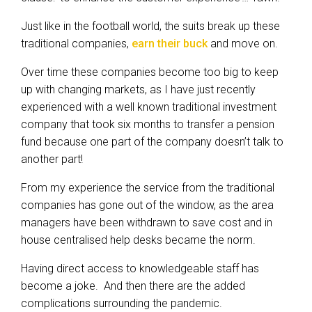
Just like in the football world, the suits break up these
traditional companies,
earn their buck
and move on.
Over time these companies become too big to keep
up with changing markets, as I have just recently
experienced with a well known traditional investment
company that took six months to transfer a pension
fund because one part of the company doesn’t talk to
another part!
From my experience the service from the traditional
companies has gone out of the window, as the area
managers have been withdrawn to save cost and in
house centralised help desks became the norm.
Having direct access to knowledgeable staff has
become a joke. And then there are the added
complications surrounding the pandemic.