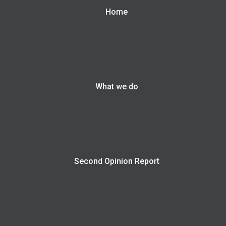
Home
What we do
Second Opinion Report