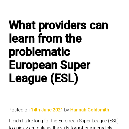
What providers can
learn from the
problematic
European Super
League (ESL)
Posted on
14th June 2021
by
Hannah Goldsmith
It didn’t take long for the European Super League (ESL)
to quickly crumble as the suits forgot one incredibly