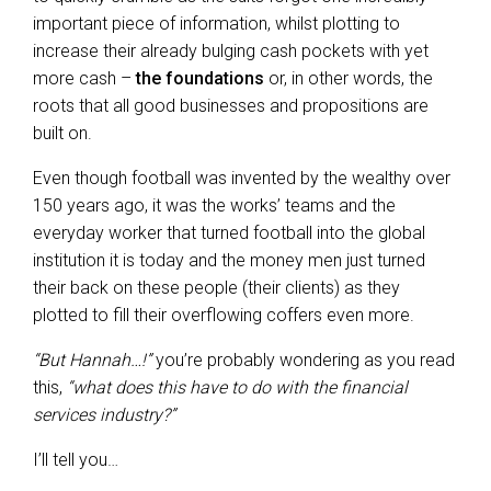
important piece of information, whilst plotting to
increase their already bulging cash pockets with yet
more cash –
the foundations
or, in other words, the
roots that all good businesses and propositions are
built on.
Even though football was invented by the wealthy over
150 years ago, it was the works’ teams and the
everyday worker that turned football into the global
institution it is today and the money men just turned
their back on these people (their clients) as they
plotted to fill their overflowing coffers even more.
“But Hannah…!”
you’re probably wondering as you read
this,
“what does this have to do with the financial
services industry?”
I’ll tell you…