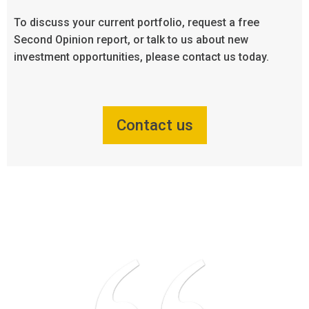
To discuss your current portfolio, request a free
Second Opinion report, or talk to us about new
investment opportunities, please contact us today.
Contact us