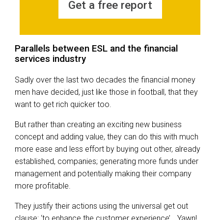
Get a free report
Parallels between ESL and the financial
services industry
Sadly over the last two decades the financial money
men have decided, just like those in football, that they
want to get rich quicker too.
But rather than creating an exciting new business
concept and adding value, they can do this with much
more ease and less effort by buying out other, already
established, companies; generating more funds under
management and potentially making their company
more profitable.
They justify their actions using the universal get out
clause: ‘to enhance the customer experience’… Yawn!