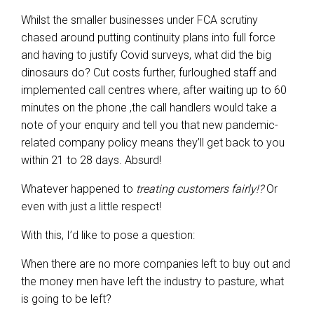
Whilst the smaller businesses under FCA scrutiny
chased around putting continuity plans into full force
and having to justify Covid surveys, what did the big
dinosaurs do? Cut costs further, furloughed staff and
implemented call centres where, after waiting up to 60
minutes on the phone ,the call handlers would take a
note of your enquiry and tell you that new pandemic-
related company policy means they’ll get back to you
within 21 to 28 days. Absurd!
Whatever happened to
treating customers fairly!?
Or
even with just a little respect!
With this, I’d like to pose a question:
When there are no more companies left to buy out and
the money men have left the industry to pasture, what
is going to be left?