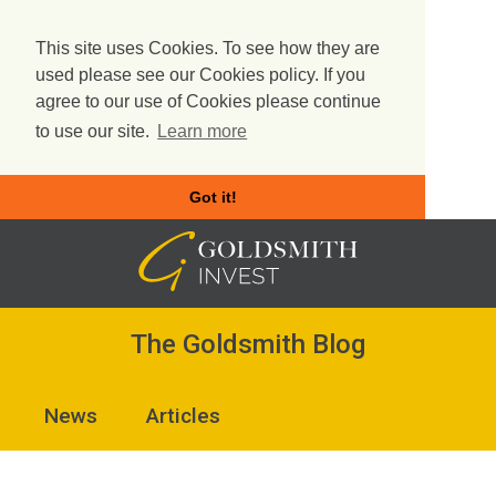
This site uses Cookies. To see how they are
used please see our Cookies policy. If you
agree to our use of Cookies please continue
to use our site.
Learn more
Got it!
Skip
to
content
The Goldsmith Blog
News
Articles