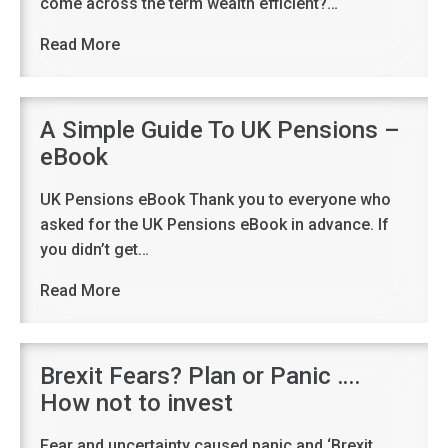
come across the term wealth efficient?…
Read More
A Simple Guide To UK Pensions –
eBook
UK Pensions eBook Thank you to everyone who
asked for the UK Pensions eBook in advance. If
you didn’t get…
Read More
Brexit Fears? Plan or Panic ….
How not to invest
Fear and uncertainty caused panic and ‘Brexit