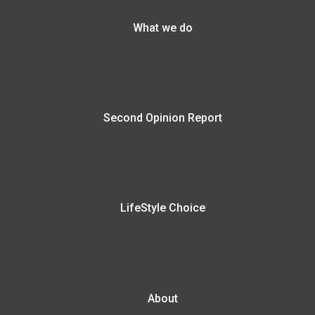
What we do
Second Opinion Report
LifeStyle Choice
About