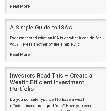
Read More
A Simple Guide to ISA’s
Ever wondered what an ISA is or what it can do for
you? Here is another of the simple Did…
Read More
Investors Read This – Create a
Wealth Efficient Investment
Portfolio
Do you consider yourself to have a wealth
efficient investment portfolio? Have you ever