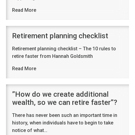
Read More
Retirement planning checklist
Retirement planning checklist – The 10 rules to
retire faster from Hannah Goldsmith
Read More
”How do we create additional
wealth, so we can retire faster”?
There has never been such an important time in
history, when individuals have to begin to take
notice of what…