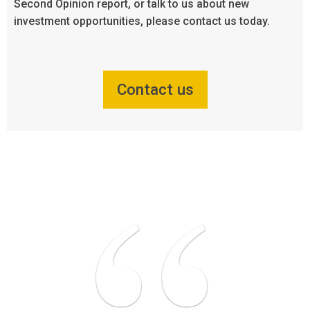
Second Opinion report, or talk to us about new
investment opportunities, please contact us today.
Contact us