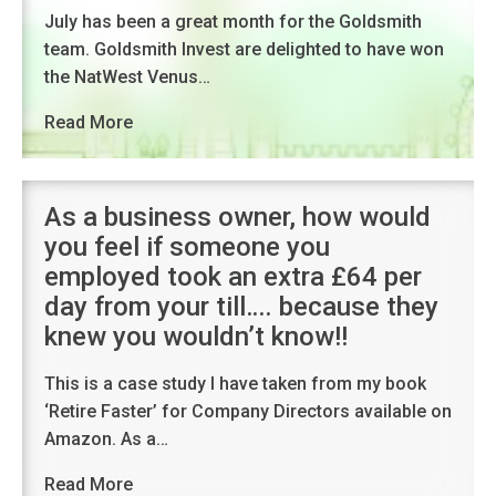
July has been a great month for the Goldsmith
team. Goldsmith Invest are delighted to have won
the NatWest Venus…
Read More
As a business owner, how would
you feel if someone you
employed took an extra £64 per
day from your till…. because they
knew you wouldn’t know!!
This is a case study I have taken from my book
‘Retire Faster’ for Company Directors available on
Amazon. As a…
Read More