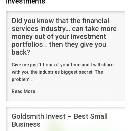
Investments
Did you know that the financial
services industry… can take more
money out of your investment
portfolios.. then they give you
back?
Give me just 1 hour of your time and I will share
with you the industries biggest secret. The
problem…
Read More
Goldsmith Invest – Best Small
Business