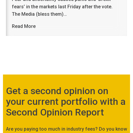
fears’ in the markets last Friday after the vote.
The Media (bless them)…
Read More
Get a second opinion on
your current portfolio with a
Second Opinion Report
Are you paying too much in industry fees? Do you know