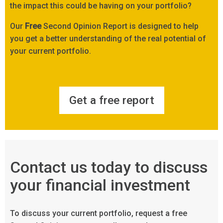
the impact this could be having on your portfolio?
Our
Free
Second Opinion Report is designed to help
you get a better understanding of the real potential of
your current portfolio.
Get a free report
Contact us today to discuss
your financial investment
To discuss your current portfolio, request a free