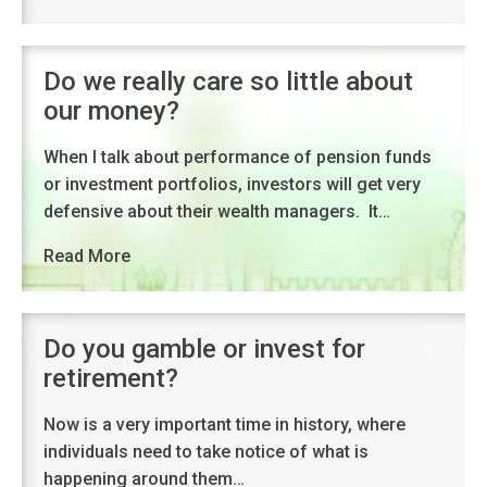
Do we really care so little about
our money?
When I talk about performance of pension funds
or investment portfolios, investors will get very
defensive about their wealth managers. It…
Read More
Do you gamble or invest for
retirement?
Now is a very important time in history, where
individuals need to take notice of what is
happening around them…