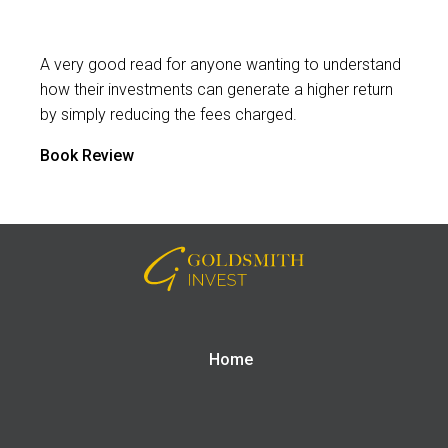
A very good read for anyone wanting to understand
how their investments can generate a higher return
by simply reducing the fees charged.
Book Review
Home