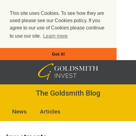
This site uses Cookies. To see how they are
used please see our Cookies policy. If you
agree to our use of Cookies please continue
to use our site.
Learn more
Got it!
Skip
to
content
The Goldsmith Blog
News
Articles