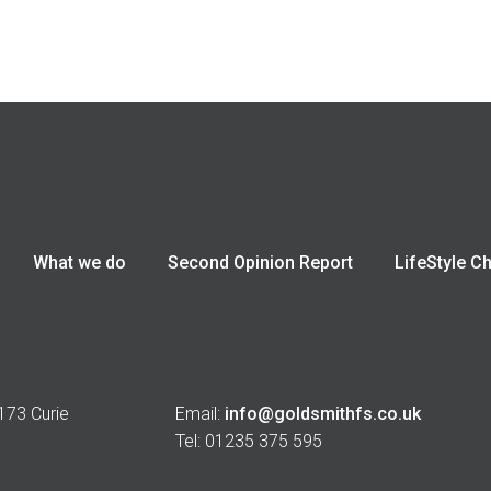
What we do
Second Opinion Report
LifeStyle C
 173 Curie
Email:
info@goldsmithfs.co.uk
Tel: 01235 375 595