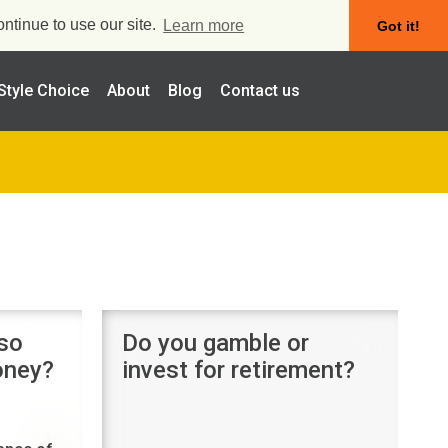
ntinue to use our site.
Learn more
Got it!
Style Choice
About
Blog
Contact us
 so
Do you gamble or
money?
invest for retirement?