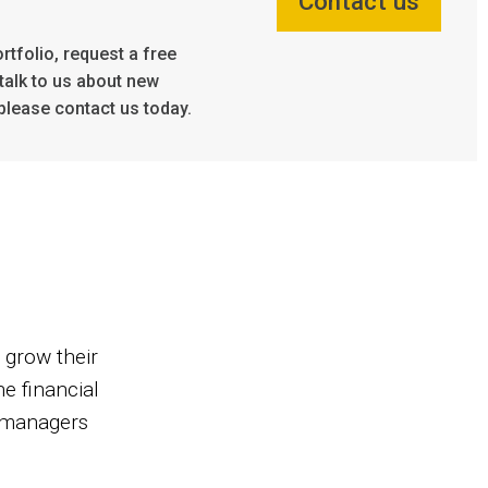
Contact us
rtfolio, request a free
talk to us about new
please contact us today.
 grow their
e financial
d managers