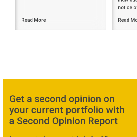
notice 
Read More
Read M
Get a second opinion on
your current portfolio with
a Second Opinion Report