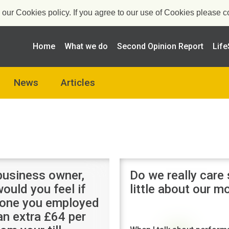
ur Cookies policy. If you agree to our use of Cookies please co
Home
What we do
Second Opinion Report
Life
News
Articles
business owner,
Do we really care
ould you feel if
little about our 
one you employed
an extra £64 per