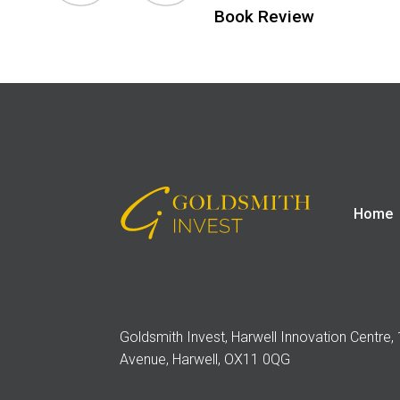
Book Review
Home
Goldsmith Invest, Harwell Innovation Centre,
Avenue, Harwell, OX11 0QG