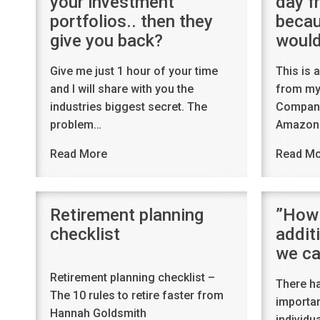
your investment
day fr
portfolios.. then they
becau
give you back?
would
Give me just 1 hour of your time
This is 
and I will share with you the
from my 
industries biggest secret. The
Company
problem…
Amazon.
Read More
Read M
Retirement planning
”How 
checklist
addit
we ca
Retirement planning checklist –
There h
The 10 rules to retire faster from
importan
Hannah Goldsmith
individu