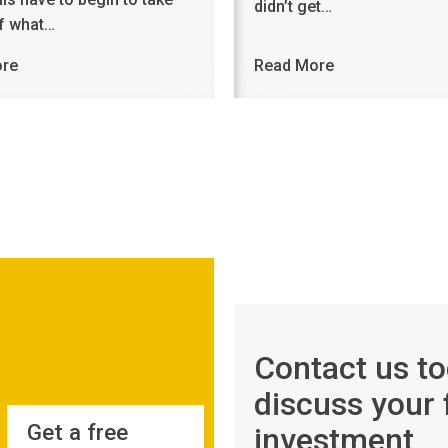
didn’t get…
of what…
ore
Read More
Contact us to
discuss your 
Get a free
investment