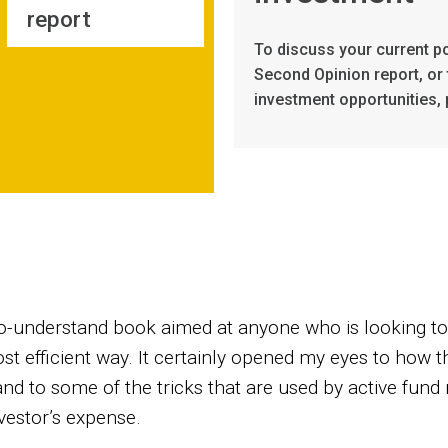
report
To discuss your current po
Second Opinion report, or 
investment opportunities, 
y-to-understand book aimed at anyone who is looking to
t efficient way. It certainly opened my eyes to how th
and to some of the tricks that are used by active fun
vestor’s expense.