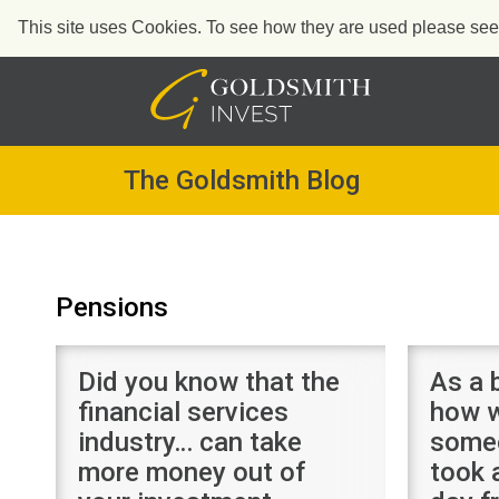
This site uses Cookies. To see how they are used please see o
Skip
to
content
The Goldsmith Blog
Pensions
Did you know that the
As a 
financial services
how w
industry… can take
some
more money out of
took 