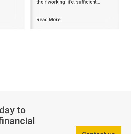
their working life, sufficient…
Read More
day to
financial