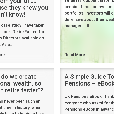
om your till….
When I talk about perform
se they knew you
pension funds or investm
portfolios, investors will g
n’t know!!
defensive about their weal
a case study I have taken
managers. It…
book ‘Retire Faster’ for
 Directors available on
 As a…
Read More
ore
do we create
A Simple Guide T
ional wealth, so
Pensions – eBoo
n retire faster”?
UK Pensions eBook Thank
as never been such an
everyone who asked for t
t time in history, when
Pensions eBook in advance
als have to begin to take