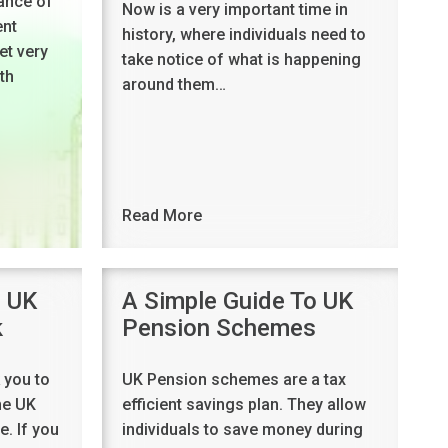
ance of
Now is a very important time in
ent
history, where individuals need to
et very
take notice of what is happening
th
around them…
Read More
o UK
A Simple Guide To UK
k
Pension Schemes
 you to
UK Pension schemes are a tax
he UK
efficient savings plan. They allow
. If you
individuals to save money during