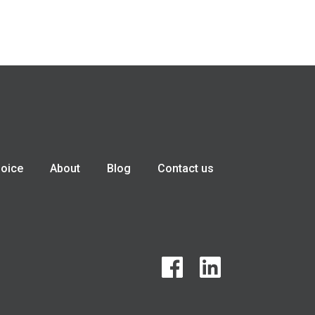
hoice
About
Blog
Contact us