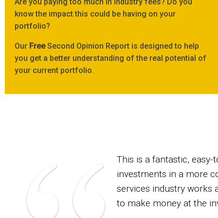
Are you paying too much in industry fees? Do you
know the impact this could be having on your
portfolio?
Our
Free
Second Opinion Report is designed to help
you get a better understanding of the real potential of
your current portfolio.
This is a fantastic, eas
investments in a more cos
services industry works 
to make money at the in